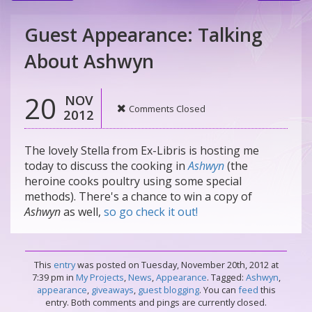
Guest Appearance: Talking
About Ashwyn
20
NOV
Comments Closed
2012
The lovely Stella from Ex-Libris is hosting me
today to discuss the cooking in
Ashwyn
(the
heroine cooks poultry using some special
methods). There's a chance to win a copy of
Ashwyn
as well,
so go check it out!
This
entry
was posted on Tuesday, November 20th, 2012 at
7:39 pm in
My Projects
,
News
,
Appearance
. Tagged:
Ashwyn
,
appearance
,
giveaways
,
guest blogging
. You can
feed
this
entry. Both comments and pings are currently closed.