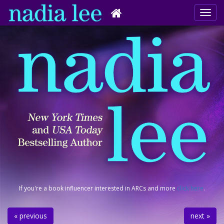
If you're a book influencer interested in ARCs and more
click here
.
« previous
next »