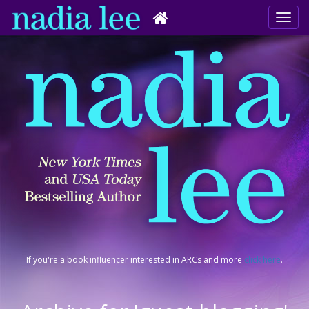
If you're a book influencer interested in ARCs and more
click here
.