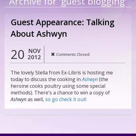
Archive for 'guest blogging'
Guest Appearance: Talking
About Ashwyn
20
NOV
Comments Closed
2012
The lovely Stella from Ex-Libris is hosting me
today to discuss the cooking in
Ashwyn
(the
heroine cooks poultry using some special
methods). There's a chance to win a copy of
Ashwyn
as well,
so go check it out!