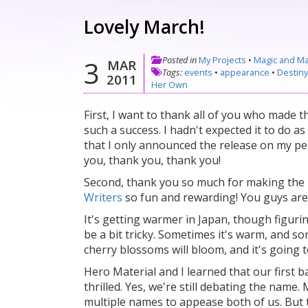
Lovely March!
Posted in
My Projects
•
Magic and M
3
MAR
Tags:
events
•
appearance
•
Destin
2011
Her Own
First, I want to thank all of you who made t
such a success. I hadn't expected it to do as 
that I only announced the release on my per
you, thank you, thank you!
Second, thank you so much for making the
Writers
so fun and rewarding! You guys ar
It's getting warmer in Japan, though figuri
be a bit tricky. Sometimes it's warm, and so
cherry blossoms will bloom, and it's going 
Hero Material and I learned that our first b
thrilled. Yes, we're still debating the name
multiple names to appease both of us. But