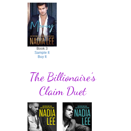
Book 3
Sample It
Buy It
The Billionaire’s
Claim Duet