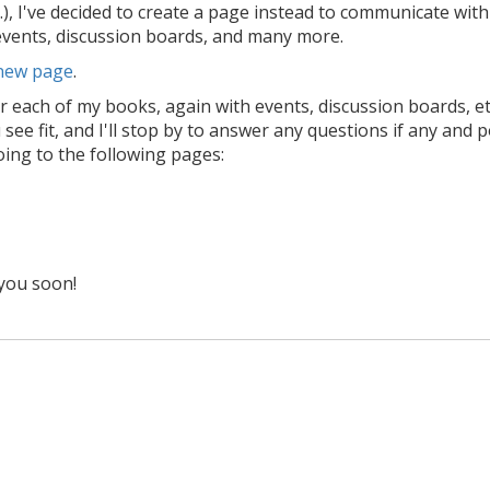
.), I've decided to create a page instead to communicate wit
 events, discussion boards, and many more.
 new page
.
r each of my books, again with events, discussion boards, et
see fit, and I'll stop by to answer any questions if any and 
oing to the following pages:
you soon!