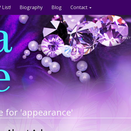
 List!
Biography
Blog
Contact
If you
e for 'appearance'