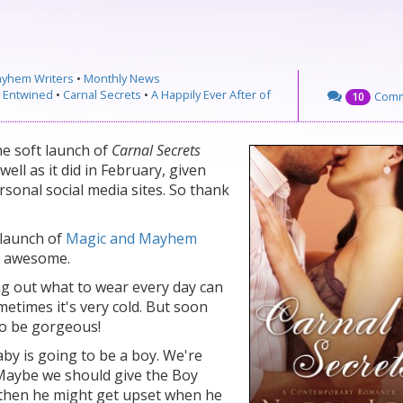
ayhem Writers
•
Monthly News
y Entwined
•
Carnal Secrets
•
A Happily Ever After of
Com
10
he soft launch of
Carnal Secrets
well as it did in February, given
sonal social media sites. So thank
 launch of
Magic and Mayhem
e awesome.
ng out what to wear every day can
metimes it's very cold. But soon
to be gorgeous!
aby is going to be a boy. We're
. Maybe we should give the Boy
 then he might get upset when he