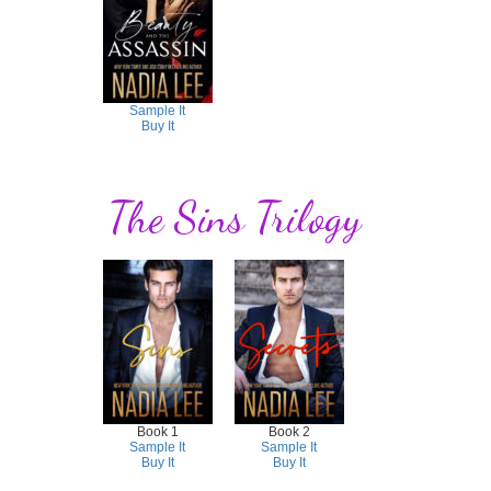
Sample It
Buy It
The Sins Trilogy
Book 1
Book 2
Sample It
Sample It
Buy It
Buy It