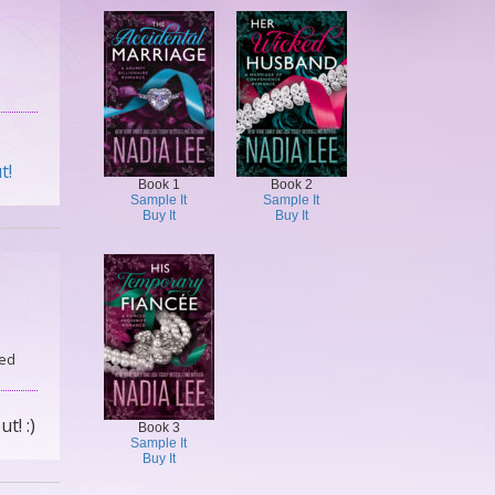
t!
Book 1
Book 2
Sample It
Sample It
Buy It
Buy It
ed
ut! :)
Book 3
Sample It
Buy It