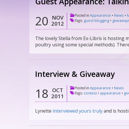
Guest Appearance: Talki
Posted in
Appearance
•
News
•
M
20
NOV
Tags:
guest blogging
•
giveaway
2012
The lovely Stella from Ex-Libris is hosting 
poultry using some special methods). There
Interview & Giveaway
Posted in
Appearance
•
News
18
OCT
Tags:
contest
•
appearance
•
gi
2011
Lynette
interviewed yours truly
and is host