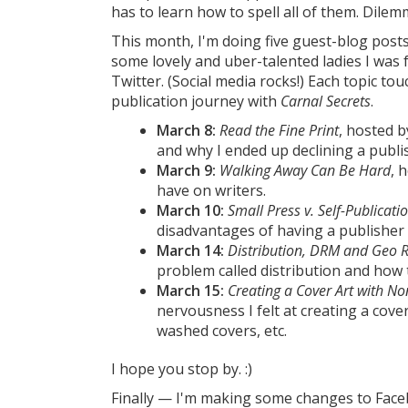
has to learn how to spell all of them. Dile
This month, I'm doing five guest-blog posts
some lovely and uber-talented ladies I was
Twitter. (Social media rocks!) Each topic to
publication journey with
Carnal Secrets
.
March 8:
Read the Fine Print
, hosted 
and why I ended up declining a publi
March 9:
Walking Away Can Be Hard
, 
have on writers.
March 10:
Small Press v. Self-Publicati
disadvantages of having a publisher 
March 14:
Distribution, DRM and Geo R
problem called distribution and how 
March 15:
Creating a Cover Art with N
nervousness I felt at creating a cove
washed covers, etc.
I hope you stop by. :)
Finally — I'm making some changes to Faceb