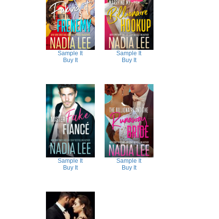
Sample It
Sample It
Buy It
Buy It
Sample It
Sample It
Buy It
Buy It