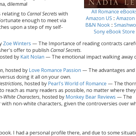
mma, dilemma!
All Romance eBook
 relating to
Carnal Secrets
with
Amazon US
::
Amazon
 fortunate enough to meet via
B&N Nook
::
Smashwo
uches upon a step of my self-
Sony eBook Store
by
Zoe Winters
— The Importance of reading contracts carefu
sher's offer to publish
Carnal Secrets
.
hosted by
Kait Nolan
— The emotional impact walking away 
on
, hosted by
Love Romance Passion
— The advantages and
versus doing it all on your own.
estrictions
, hosted by
Pearl's World of Romance
— The thor
to reach as many readers as possible, no matter where they 
on-White Characters
, hosted by
Monkey Bear Reviews
— The
r with non-white characters, given the controversies over wh
ook. I had a personal profile there, and due to some situat