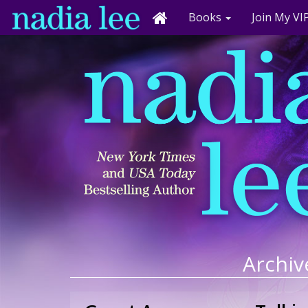
Books
Join My VIP
Archiv