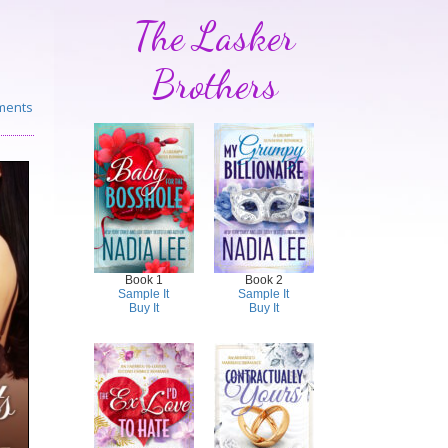
The Lasker
Brothers
ments
Book 1
Book 2
Sample It
Sample It
Buy It
Buy It