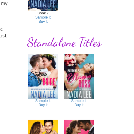
h my
Book 7
Sample It
Buy It
c.
post
Standalone Titles
Sample It
Sample It
Buy It
Buy It