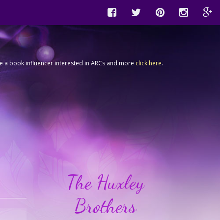
're a book influencer interested in ARCs and more
click here
.
The Huxley
Brothers