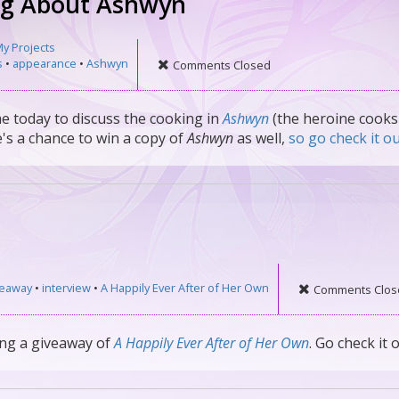
ng About Ashwyn
y Projects
s
•
appearance
•
Ashwyn
Comments Closed
me today to discuss the cooking in
Ashwyn
(the heroine cooks
's a chance to win a copy of
Ashwyn
as well,
so go check it ou
veaway
•
interview
•
A Happily Ever After of Her Own
Comments Clos
ing a giveaway of
A Happily Ever After of Her Own
. Go check it o