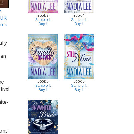
s
Book 3
Book 4
 UK
Sample It
Sample It
rds
Buy It
Buy It
lly
can
ny
Book 5
Book 6
Sample It
Sample It
live!
Buy It
Buy It
ite-
ions