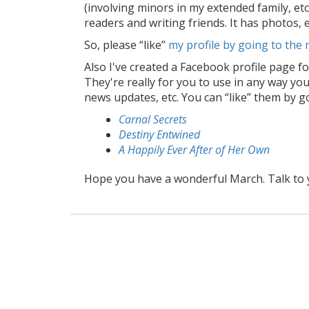
(involving minors in my extended family, etc
readers and writing friends. It has photos,
So, please “like”
my profile by going to the
Also I've created a Facebook profile page fo
They're really for you to use in any way you 
news updates, etc. You can “like” them by g
Carnal Secrets
Destiny Entwined
A Happily Ever After of Her Own
Hope you have a wonderful March. Talk to 